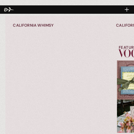
CALIFORNIA WHIMSY
CALIFOR
FEATUR