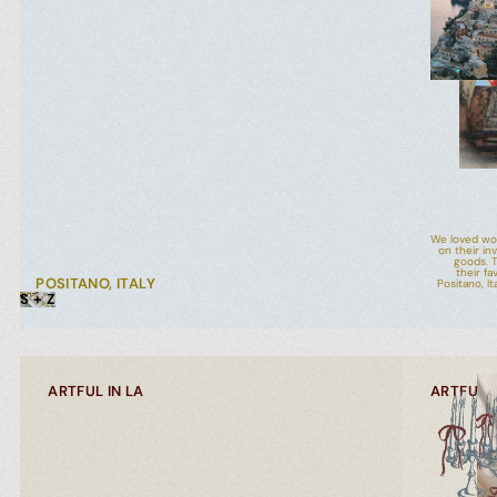
We loved wor
on their in
goods. T
their fa
POSITANO, ITALY
Positano, I
S + Z
ARTFUL IN LA
ARTFUL I