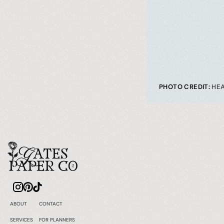
PHOTO CREDIT: 
HE
ABOUT
CONTACT
SERVICES
FOR PLANNERS