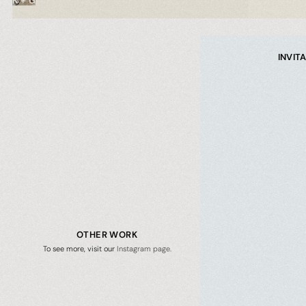
K + G
INVIT
OTHER WORK
To see more, visit our
 Instagram page.