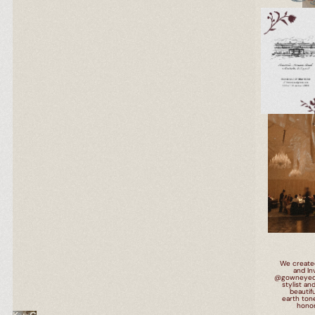
We create
and Inv
@gowneyedgir
stylist an
beautif
earth ton
LOS ANGELES
honor